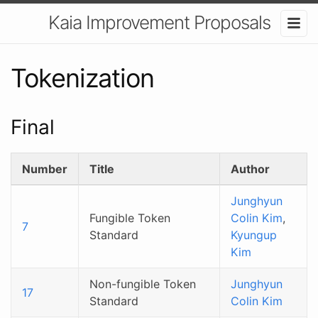
Kaia Improvement Proposals
Tokenization
Final
Number
Title
Author
Junghyun
Fungible Token
Colin Kim
,
7
Standard
Kyungup
Kim
Non-fungible Token
Junghyun
17
Standard
Colin Kim