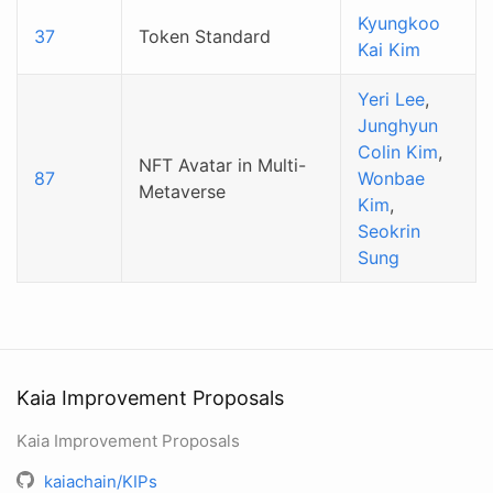
Kyungkoo
37
Token Standard
Kai Kim
Yeri Lee
,
Junghyun
Colin Kim
,
NFT Avatar in Multi-
87
Wonbae
Metaverse
Kim
,
Seokrin
Sung
Kaia Improvement Proposals
Kaia Improvement Proposals
kaiachain/KIPs