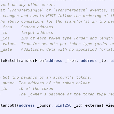
vert on any other error.

mit `TransferSingle` or `TransferBatch` event(s) s
e changes and events MUST follow the ordering of th
the above conditions for the transfer(s) in the ba
_from    Source address

_to      Target address

 _ids     IDs of each token type (order and length 
 _values  Transfer amounts per token type (order an
 _data    Additional data with no specified format,
afeBatchTransferFrom
(
address
_from
,
address
_to
,
u
 Get the balance of an account's tokens.

_owner  The address of the token holder

_id     ID of the token

n        The _owner's balance of the token type req
alanceOf
(
address
_owner
,
uint256
_id
)
external
vie