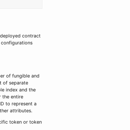
e deployed contract
 configurations
er of fungible and
t of separate
ble index and the
 the entire
ID to represent a
her attributes.
ific token or token