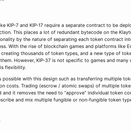
ike KIP-7 and KIP-17 require a separate contract to be depl
ction. This places a lot of redundant bytecode on the Klay
tionality by the nature of separating each token contract in
ss. With the rise of blockchain games and platforms like E
creating thousands of token types, and a new type of toke
them. However, KIP-37 is not specific to games and many o
 flexibility.
s possible with this design such as transferring multiple to
on costs. Trading (escrow / atomic swaps) of multiple toke
d and it removes the need to “approve” individual token con
describe and mix multiple fungible or non-fungible token type
n