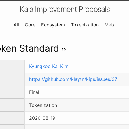
Kaia Improvement Proposals
All
Core
Ecosystem
Tokenization
Meta
Token Standard
Kyungkoo Kai Kim
https://github.com/klaytn/kips/issues/37
Final
Tokenization
2020-08-19