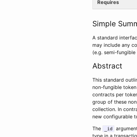
Requires
Simple Sum
A standard interfa
may include any co
(e.g. semi-fungible
Abstract
This standard outli
non-fungible token
contracts per token
group of these non-
collection. In cont
new configurable t
The
argument 
_id
type in a transactio