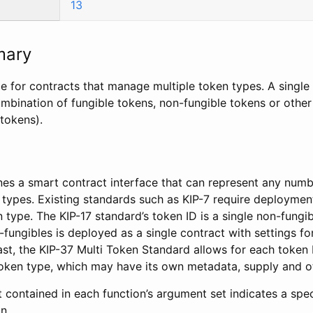
13
mary
ce for contracts that manage multiple token types. A singl
mbination of fungible tokens, non-fungible tokens or other
 tokens).
nes a smart contract interface that can represent any numb
 types. Existing standards such as KIP-7 require deploymen
 type. The KIP-17 standard’s token ID is a single non-fungi
fungibles is deployed as a single contract with settings for
rast, the KIP-37 Multi Token Standard allows for each token 
oken type, which may have its own metadata, supply and ot
contained in each function’s argument set indicates a spec
n.