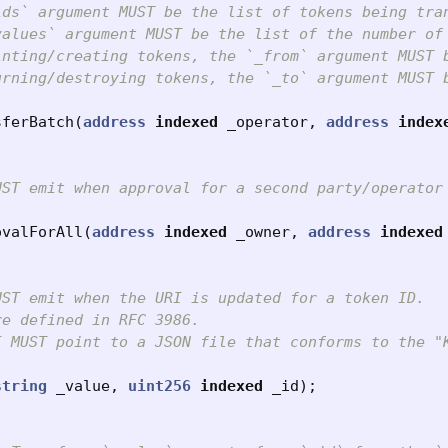
ids` argument MUST be the list of tokens being tran
values` argument MUST be the list of the number of
inting/creating tokens, the `_from` argument MUST b
urning/destroying tokens, the `_to` argument MUST b
sferBatch
(
address
indexed
_operator
,
address
index
UST emit when approval for a second party/operator
ovalForAll
(
address
indexed
_owner
,
address
indexed
ST emit when the URI is updated for a token ID.

e defined in RFC 3986.

I MUST point to a JSON file that conforms to the "K
string
_value
,
uint256
indexed
_id
);