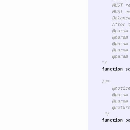
        MUST re
        MUST e
        Balanc
        After 
        @param 
        @param 
        @param
        @param
        @param
    */
function
s
/**

        @notice
        @param 
        @param 
        @retur
     */
function
b