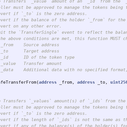
e Transfers `_value` amount of an `_id` from the `_
aller must be approved to manage the tokens being t
vert if `_to` is the zero address.

evert if the balance of the holder `_from` for the 
vert on any other error.

mit the `TransferSingle` event to reflect the balan
the above conditions are met, this function MUST c
_from    Source address

_to      Target address

_id      ID of the token type

_value   Transfer amount

 _data    Additional data with no specified format,
afeTransferFrom
(
address
_from
,
address
_to
,
uint25
e Transfers `_values` amount(s) of `_ids` from the 
aller must be approved to manage the tokens being t
vert if `_to` is the zero address.

evert if the length of `_ids` is not the same as th
evert if any of the balance(s) of the holder(s) fo