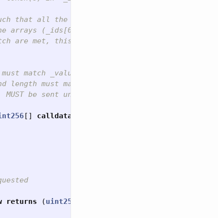
uch that all the balance changes are reflected (see
e arrays (_ids[0]/_values[0] before _ids[1]/_value
tch are met, this function MUST check if `_to` is 
must match _values array)

d length must match _ids array)

 MUST be sent unaltered in call to the `KIP37Token
int256
[]
calldata
_ids
,
uint256
[]
calldata
_values
uested

w
returns
(
uint256
);