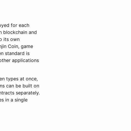
oyed for each
tn blockchain and
to its own
njin Coin, game
n standard is
ther applications
ken types at once,
ns can be built on
tracts separately.
s in a single