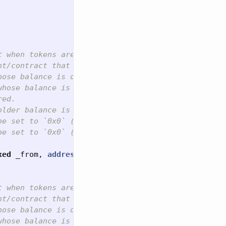


t when tokens are transferred, including zero valu
t/contract that is approved to make the transfer (
ose balance is decreased.

hose balance is increased.

ed.

older balance is decreased by and match what the re
e set to `0x0` (i.e. zero address).

e set to `0x0` (i.e. zero address).

xed
_from
,
address
indexed
_to
,
uint256
_id
,
uint2
t when tokens are transferred, including zero valu
t/contract that is approved to make the transfer (
ose balance is decreased.

hose balance is increased.
