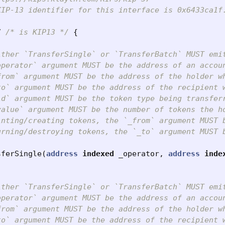
IP-13 identifier for this interface is 0x6433ca1f.
7
/* is KIP13 */
{
ither `TransferSingle` or `TransferBatch` MUST emi
operator` argument MUST be the address of an accoun
from` argument MUST be the address of the holder wh
to` argument MUST be the address of the recipient w
id` argument MUST be the token type being transferr
value` argument MUST be the number of tokens the h
inting/creating tokens, the `_from` argument MUST b
urning/destroying tokens, the `_to` argument MUST b
sferSingle
(
address
indexed
_operator
,
address
inde
ither `TransferSingle` or `TransferBatch` MUST emi
operator` argument MUST be the address of an accoun
from` argument MUST be the address of the holder wh
to` argument MUST be the address of the recipient w