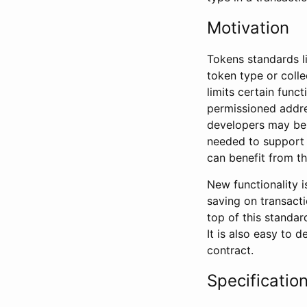
Motivation
Tokens standards l
token type or colle
limits certain func
permissioned addre
developers may be 
needed to support 
can benefit from this
New functionality i
saving on transacti
top of this standar
It is also easy to 
contract.
Specificatio