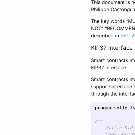
This document is h
Philippe Castongua
The key words “MU
NOT”, “RECOMMENDE
described in
RFC 2
KIP37 Interface
Smart contracts im
KIP37 interface.
Smart contracts i
supportsInterface 
through the interf
pragma
solidit
/**

    @title KIP-
    @dev See ht