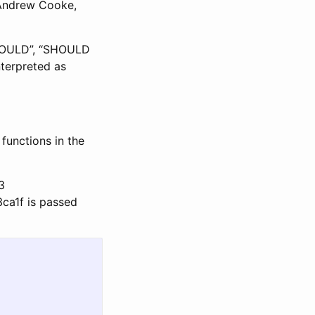
 Andrew Cooke,
SHOULD”, “SHOULD
terpreted as
functions in the
3
3ca1f is passed