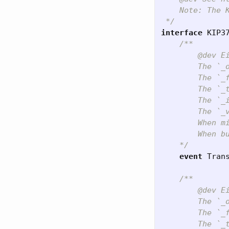
    Note: The K
 */
interface
KIP3
/**

        @dev E
        The `_
        The `_
        The `_
        The `_
        The `_
        When m
        When b
    */
event
Tran
/**

        @dev E
        The `_
        The `_
        The `_