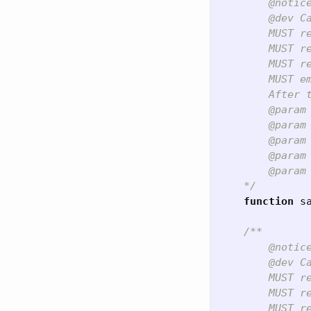
        @notic
        @dev C
        MUST re
        MUST r
        MUST re
        MUST e
        After 
        @param 
        @param 
        @param 
        @param 
        @param
    */
function
s
/**

        @notic
        @dev C
        MUST re
        MUST r
        MUST r