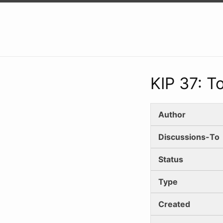
KIP 37: 
Author
Discussions-To
Status
Type
Created