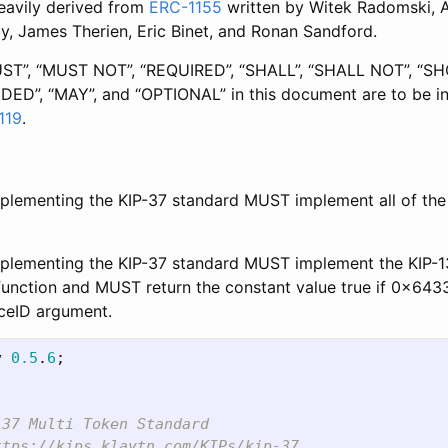
eavily derived from
ERC-1155
written by Witek Radomski,
y, James Therien, Eric Binet, and Ronan Sandford.
ST”, “MUST NOT”, “REQUIRED”, “SHALL”, “SHALL NOT”, “
D”, “MAY”, and “OPTIONAL” in this document are to be in
119
.
plementing the KIP-37 standard MUST implement all of the 
mplementing the KIP-37 standard MUST implement the KIP-1
function and MUST return the constant value true if 0x643
aceID argument.
y
0.5
.
6
;
37 Multi Token Standard

tps://kips.klaytn.com/KIPs/kip-37
