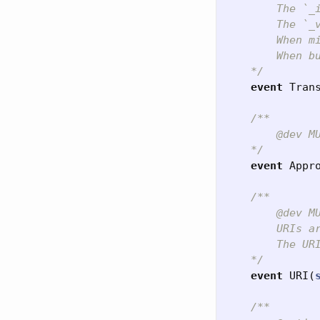
        The `_
        The `_
        When m
        When b
    */
event
Tran
/**

        @dev M
    */
event
Appr
/**

        @dev MU
        URIs ar
        The UR
    */
event
URI
(
/**
