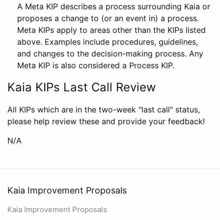
A Meta KIP describes a process surrounding Kaia or
proposes a change to (or an event in) a process.
Meta KIPs apply to areas other than the KIPs listed
above. Examples include procedures, guidelines,
and changes to the decision-making process. Any
Meta KIP is also considered a Process KIP.
Kaia KIPs Last Call Review
All KIPs which are in the two-week "last call" status,
please help review these and provide your feedback!
N/A
Kaia Improvement Proposals
Kaia Improvement Proposals