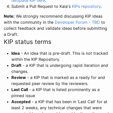
template KIP here
.
Submit a Pull Request to Kaia's
KIPs repository
.
Note:
We strongly recommend discussing KIP ideas
with the community in the
Developer Forum - TBD
to
collect feedback and validate ideas before submitting
a Draft.
KIP status terms
Idea
- An idea that is pre-draft. This is not tracked
within the KIP Repository.
Draft
- a KIP that is undergoing rapid iteration and
changes.
Review
- a KIP that is marked as a ready for and
requested peer review by the reviewers.
Last Call
- a KIP that is listed prominently as a
pinned issue
Accepted
- a KIP that has been in ‘Last Call’ for at
least 2 weeks, any technical changes that were