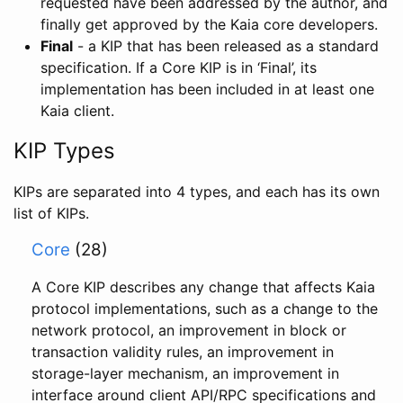
requested have been addressed by the author, and
finally get approved by the Kaia core developers.
Final
- a KIP that has been released as a standard
specification. If a Core KIP is in ‘Final’, its
implementation has been included in at least one
Kaia client.
KIP Types
KIPs are separated into 4 types, and each has its own
list of KIPs.
Core
(28)
A Core KIP describes any change that affects Kaia
protocol implementations, such as a change to the
network protocol, an improvement in block or
transaction validity rules, an improvement in
storage-layer mechanism, an improvement in
interface around client API/RPC specifications and