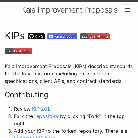
Kaia Improvement Proposals
KIPs
Kaia Improvement Proposals (KIPs) describe standards
for the Kaia platform, including core protocol
specifications, client APIs, and contract standards.
Contributing
Review
KIP-201
.
Fork the
repository
by clicking "Fork" in the top
right.
Add your KIP to the forked repository. There is a