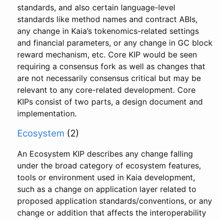
standards, and also certain language-level
standards like method names and contract ABIs,
any change in Kaia’s tokenomics-related settings
and financial parameters, or any change in GC block
reward mechanism, etc. Core KIP would be seen
requiring a consensus fork as well as changes that
are not necessarily consensus critical but may be
relevant to any core-related development. Core
KIPs consist of two parts, a design document and
implementation.
Ecosystem
(2)
An Ecosystem KIP describes any change falling
under the broad category of ecosystem features,
tools or environment used in Kaia development,
such as a change on application layer related to
proposed application standards/conventions, or any
change or addition that affects the interoperability