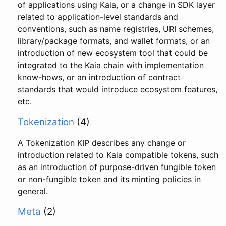
of applications using Kaia, or a change in SDK layer
related to application-level standards and
conventions, such as name registries, URI schemes,
library/package formats, and wallet formats, or an
introduction of new ecosystem tool that could be
integrated to the Kaia chain with implementation
know-hows, or an introduction of contract
standards that would introduce ecosystem features,
etc.
Tokenization
(4)
A Tokenization KIP describes any change or
introduction related to Kaia compatible tokens, such
as an introduction of purpose-driven fungible token
or non-fungible token and its minting policies in
general.
Meta
(2)