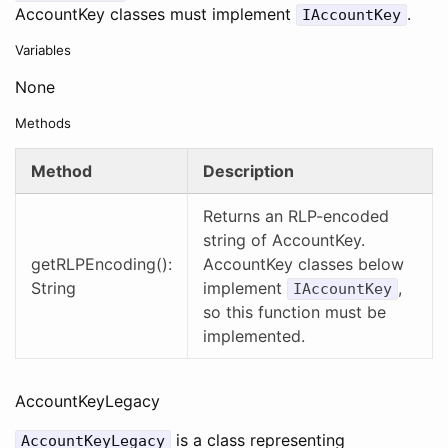
AccountKey classes must implement
.
IAccountKey
Variables
None
Methods
Method
Description
Returns an RLP-encoded
string of AccountKey.
getRLPEncoding():
AccountKey classes below
String
implement
,
IAccountKey
so this function must be
implemented.
AccountKeyLegacy
is a class representing
AccountKeyLegacy