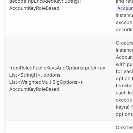
decode(rlpEncodedKey: String):
and ret
AccountKeyRoleBased
Accou
instanc
excepti
decodin
Creates
instanc
Accoun
with pu
fromRoledPublicKeysAndOptions(pubArray:
for eac
List<String[]>, options:
option 
List<WeightedMultiSigOptions>):
thresho
AccountKeyRoleBased
each ke
excepti
key(s) 
options 
Creates