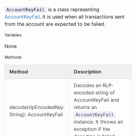
is a class representing
AccountKeyFail
AccountKeyFail
. It is used when all transactions sent
from the account are expected to be failed.
Variables
None
Methods
Method
Description
Decodes an RLP-
encoded string of
AccountKeyFail and
decode(rlpEncodedKey:
returns an
String): AccountKeyFail
AccountKeyFail
instance. It throws an
exception if the