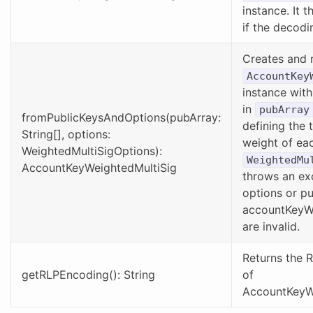
instance. It 
if the decodin
Creates and 
AccountKey
instance with
in
pubArray
fromPublicKeysAndOptions(pubArray:
defining the 
String[], options:
weight of eac
WeightedMultiSigOptions):
WeightedMu
AccountKeyWeightedMultiSig
throws an exc
options or pu
accountKeyW
are invalid.
Returns the 
getRLPEncoding(): String
of
AccountKeyWe