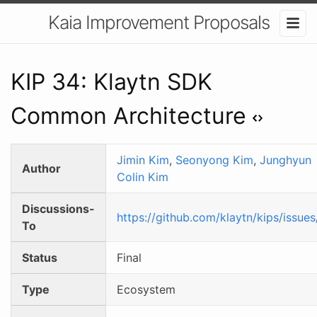
Kaia Improvement Proposals
KIP 34: Klaytn SDK
Common Architecture
Jimin Kim
,
Seonyong Kim
,
Junghyun
Author
Colin Kim
Discussions-
https://github.com/klaytn/kips/issue
To
Status
Final
Type
Ecosystem