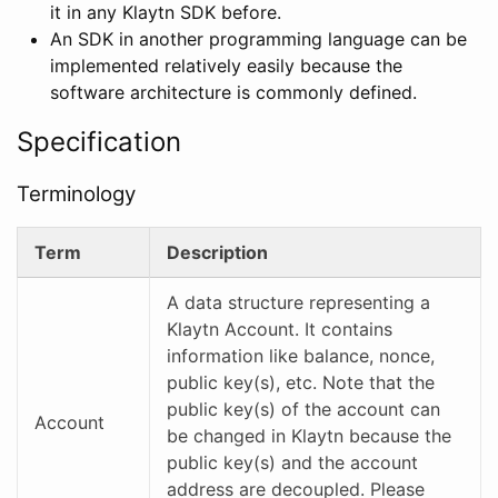
it in any Klaytn SDK before.
An SDK in another programming language can be
implemented relatively easily because the
software architecture is commonly defined.
Specification
Terminology
Term
Description
A data structure representing a
Klaytn Account. It contains
information like balance, nonce,
public key(s), etc. Note that the
public key(s) of the account can
Account
be changed in Klaytn because the
public key(s) and the account
address are decoupled. Please