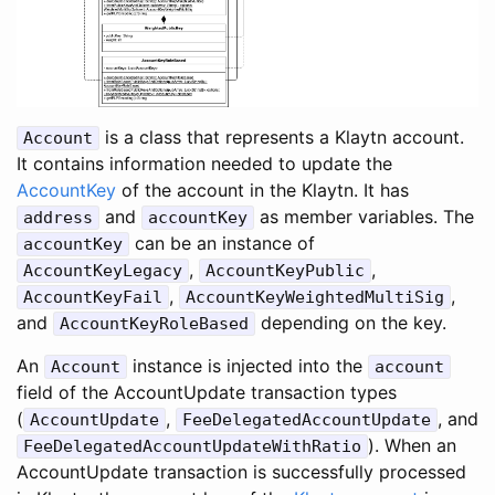
is a class that represents a Klaytn account.
Account
It contains information needed to update the
AccountKey
of the account in the Klaytn. It has
and
as member variables. The
address
accountKey
can be an instance of
accountKey
,
,
AccountKeyLegacy
AccountKeyPublic
,
,
AccountKeyFail
AccountKeyWeightedMultiSig
and
depending on the key.
AccountKeyRoleBased
An
instance is injected into the
Account
account
field of the AccountUpdate transaction types
(
,
, and
AccountUpdate
FeeDelegatedAccountUpdate
). When an
FeeDelegatedAccountUpdateWithRatio
AccountUpdate transaction is successfully processed