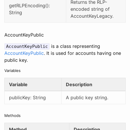
Returns the RLP-
getRLPEncoding():
encoded string of
String
AccountKeyLegacy.
AccountKeyPublic
is a class representing
AccountKeyPublic
AccountKeyPublic
. It is used for accounts having one
public key.
Variables
Variable
Description
publicKey: String
A public key string.
Methods
Method
Description