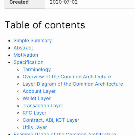
Created
2020-07-02
Table of contents
Simple Summary
Abstract
Motivation
Specification
Terminology
Overview of the Common Architecture
Layer Diagram of the Common Architecture
Account Layer
Wallet Layer
Transaction Layer
RPC Layer
Contract, ABI, KCT Layer
Utils Layer
Example Usage of the Common Architecture