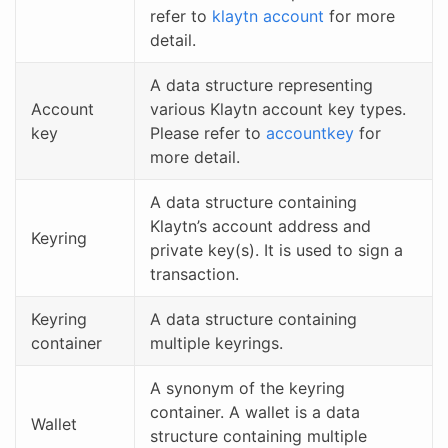
refer to
klaytn account
for more
detail.
A data structure representing
Account
various Klaytn account key types.
key
Please refer to
accountkey
for
more detail.
A data structure containing
Klaytn’s account address and
Keyring
private key(s). It is used to sign a
transaction.
Keyring
A data structure containing
container
multiple keyrings.
A synonym of the keyring
container. A wallet is a data
Wallet
structure containing multiple