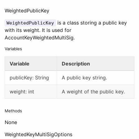
WeightedPublicKey
is a class storing a public key
WeightedPublicKey
with its weight. It is used for
AccountKeyWeightedMultiSig.
Variables
Variable
Description
publicKey: String
A public key string.
weight: int
A weight of the public key.
Methods
None
WeightedKeyMultiSigOptions