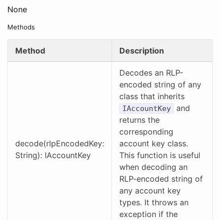
None
Methods
Method
Description
Decodes an RLP-
encoded string of any
class that inherits
and
IAccountKey
returns the
corresponding
decode(rlpEncodedKey:
account key class.
String): IAccountKey
This function is useful
when decoding an
RLP-encoded string of
any account key
types. It throws an
exception if the