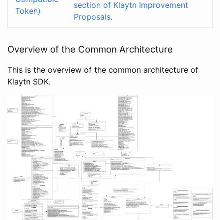
section of Klaytn Improvement
Token)
Proposals
.
Overview of the Common Architecture
This is the overview of the common architecture of
Klaytn SDK.