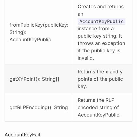
Creates and returns
an
AccountKeyPublic
fromPublicKey(publicKey:
instance from a
String):
public key string. It
AccountKeyPublic
throws an exception
if the public key is
invalid.
Returns the x and y
getXYPoint(): String[]
points of the public
key.
Returns the RLP-
getRLPEncoding(): String
encoded string of
AccountKeyPublic.
AccountKeyFail