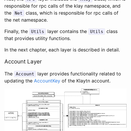
responsible for rpc calls of the klay namespace, and
the
class, which is responsible for rpc calls of
Net
the net namespace.
Finally, the
layer contains the
class
Utils
Utils
that provides utility functions.
In the next chapter, each layer is described in detail.
Account Layer
The
layer provides functionality related to
Account
updating the
AccountKey
of the Klaytn account.