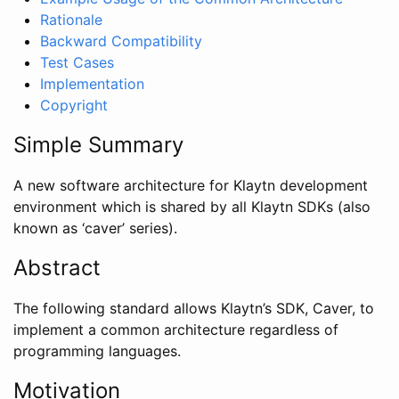
Rationale
Backward Compatibility
Test Cases
Implementation
Copyright
Simple Summary
A new software architecture for Klaytn development
environment which is shared by all Klaytn SDKs (also
known as ‘caver’ series).
Abstract
The following standard allows Klaytn’s SDK, Caver, to
implement a common architecture regardless of
programming languages.
Motivation