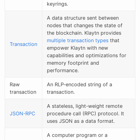
keyrings.
A data structure sent between
nodes that changes the state of
the blockchain. Klaytn provides
multiple transaction types
that
Transaction
empower Klaytn with new
capabilities and optimizations for
memory footprint and
performance.
Raw
An RLP-encoded string of a
transaction
transaction.
A stateless, light-weight remote
JSON-RPC
procedure call (RPC) protocol. It
uses JSON as a data format.
A computer program or a