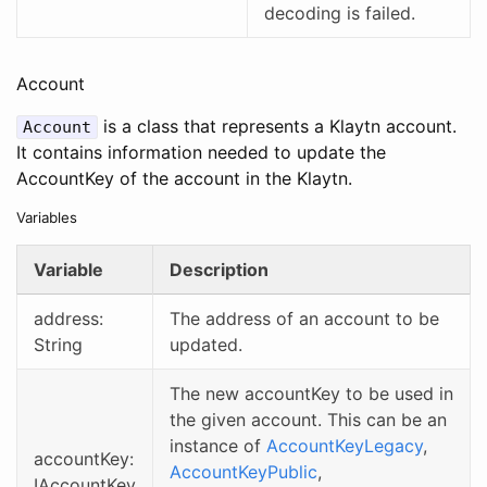
decoding is failed.
Account
is a class that represents a Klaytn account.
Account
It contains information needed to update the
AccountKey of the account in the Klaytn.
Variables
Variable
Description
address:
The address of an account to be
String
updated.
The new accountKey to be used in
the given account. This can be an
instance of
AccountKeyLegacy
,
accountKey:
AccountKeyPublic
,
IAccountKey