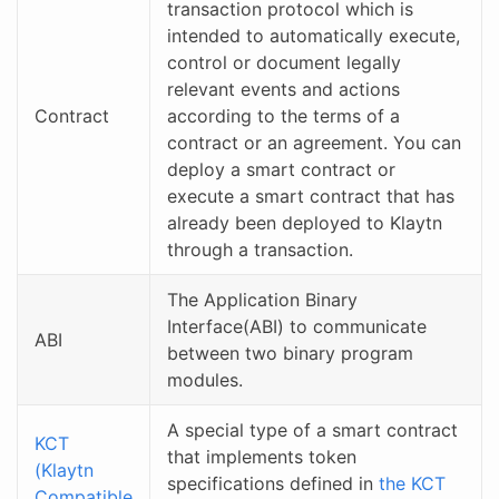
transaction protocol which is
intended to automatically execute,
control or document legally
relevant events and actions
Contract
according to the terms of a
contract or an agreement. You can
deploy a smart contract or
execute a smart contract that has
already been deployed to Klaytn
through a transaction.
The Application Binary
Interface(ABI) to communicate
ABI
between two binary program
modules.
A special type of a smart contract
KCT
that implements token
(Klaytn
specifications defined in
the KCT
Compatible