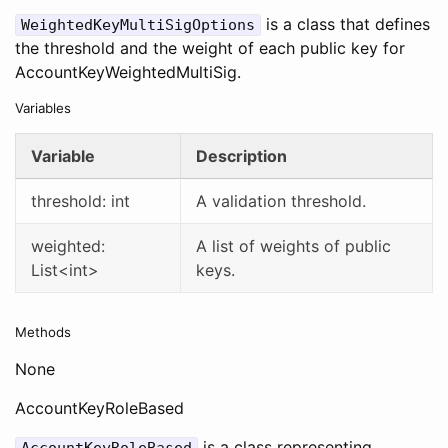
is a class that defines
WeightedKeyMultiSigOptions
the threshold and the weight of each public key for
AccountKeyWeightedMultiSig.
Variables
Variable
Description
threshold: int
A validation threshold.
weighted:
A list of weights of public
List<int>
keys.
Methods
None
AccountKeyRoleBased
is a class representing