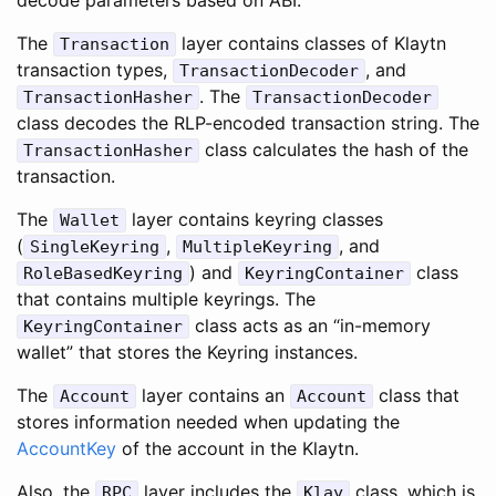
The
layer contains classes of Klaytn
Transaction
transaction types,
, and
TransactionDecoder
. The
TransactionHasher
TransactionDecoder
class decodes the RLP-encoded transaction string. The
class calculates the hash of the
TransactionHasher
transaction.
The
layer contains keyring classes
Wallet
(
,
, and
SingleKeyring
MultipleKeyring
) and
class
RoleBasedKeyring
KeyringContainer
that contains multiple keyrings. The
class acts as an “in-memory
KeyringContainer
wallet” that stores the Keyring instances.
The
layer contains an
class that
Account
Account
stores information needed when updating the
AccountKey
of the account in the Klaytn.
Also, the
layer includes the
class, which is
RPC
Klay