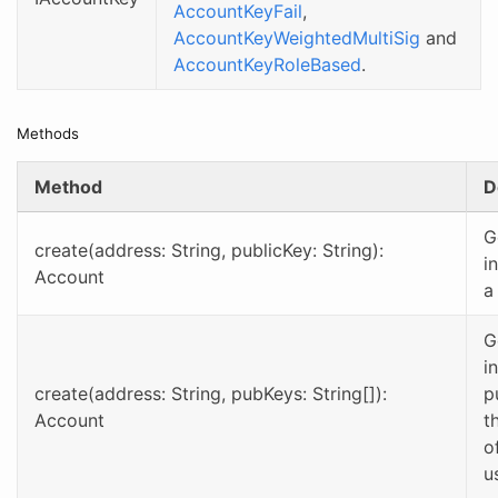
AccountKeyFail
,
AccountKeyWeightedMultiSig
and
AccountKeyRoleBased
.
Methods
Method
D
G
create(address: String, publicKey: String):
i
Account
a
G
i
create(address: String, pubKeys: String[]):
p
Account
t
o
u