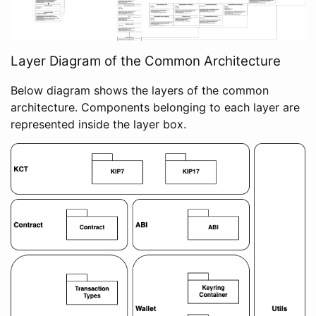
Layer Diagram of the Common Architecture
Below diagram shows the layers of the common
architecture. Components belonging to each layer are
represented inside the layer box.