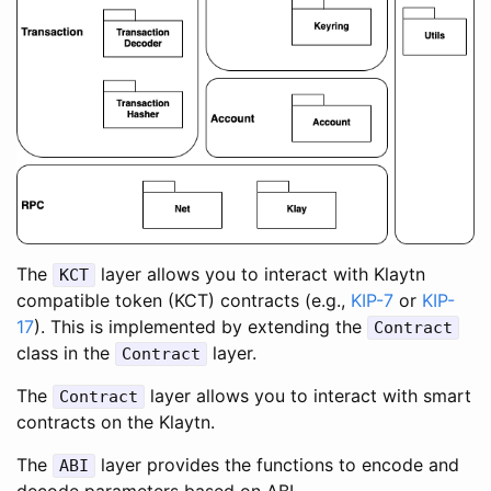
The
layer allows you to interact with Klaytn
KCT
compatible token (KCT) contracts (e.g.,
KIP-7
or
KIP-
17
). This is implemented by extending the
Contract
class in the
layer.
Contract
The
layer allows you to interact with smart
Contract
contracts on the Klaytn.
The
layer provides the functions to encode and
ABI
decode parameters based on ABI.