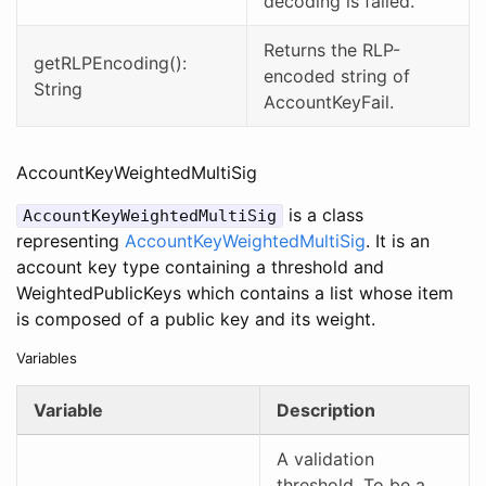
decoding is failed.
Returns the RLP-
getRLPEncoding():
encoded string of
String
AccountKeyFail.
AccountKeyWeightedMultiSig
is a class
AccountKeyWeightedMultiSig
representing
AccountKeyWeightedMultiSig
. It is an
account key type containing a threshold and
WeightedPublicKeys which contains a list whose item
is composed of a public key and its weight.
Variables
Variable
Description
A validation
threshold. To be a