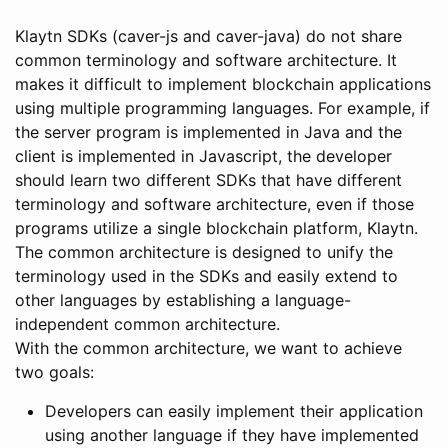
Klaytn SDKs (caver-js and caver-java) do not share
common terminology and software architecture. It
makes it difficult to implement blockchain applications
using multiple programming languages. For example, if
the server program is implemented in Java and the
client is implemented in Javascript, the developer
should learn two different SDKs that have different
terminology and software architecture, even if those
programs utilize a single blockchain platform, Klaytn.
The common architecture is designed to unify the
terminology used in the SDKs and easily extend to
other languages by establishing a language-
independent common architecture.
With the common architecture, we want to achieve
two goals:
Developers can easily implement their application
using another language if they have implemented