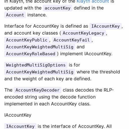
in Klaytn, the account key of the
Klaytn account
is
updated with the
defined in the
accountKey
instance.
Account
Interface for AccountKey is defined as
,
IAccountKey
and account key classes (
,
AccountKeyLegacy
,
,
AccountKeyPublic
AccountKeyFail
and
AccountKeyWeightedMultiSig
) implement IAccountKey.
AccountKeyRoleBased
is for
WeightedMultiSigOptions
where the threshold
AccountKeyWeightedMultiSig
and the weight of each key are defined.
The
class decodes the RLP-
AccountKeyDecoder
encoded string using the decode function
implemented in each AccountKey class.
IAccountKey
is the interface of AccountKey. All
IAccountKey