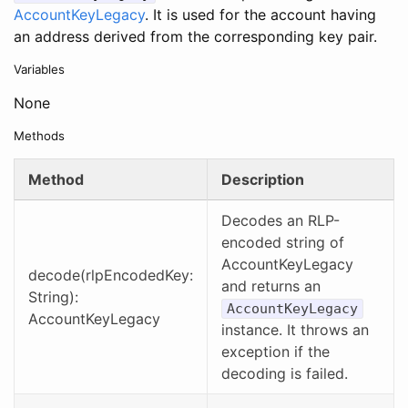
AccountKeyLegacy
. It is used for the account having
an address derived from the corresponding key pair.
Variables
None
Methods
Method
Description
Decodes an RLP-
encoded string of
AccountKeyLegacy
decode(rlpEncodedKey:
and returns an
String):
AccountKeyLegacy
AccountKeyLegacy
instance. It throws an
exception if the
decoding is failed.