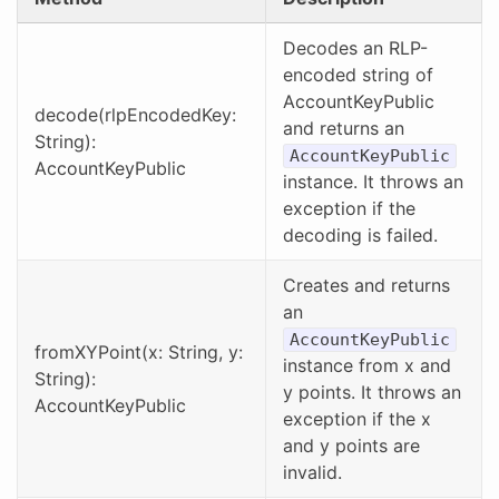
Decodes an RLP-
encoded string of
AccountKeyPublic
decode(rlpEncodedKey:
and returns an
String):
AccountKeyPublic
AccountKeyPublic
instance. It throws an
exception if the
decoding is failed.
Creates and returns
an
AccountKeyPublic
fromXYPoint(x: String, y:
instance from x and
String):
y points. It throws an
AccountKeyPublic
exception if the x
and y points are
invalid.