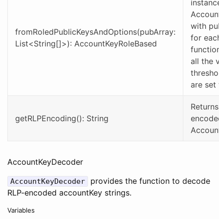
instanc
Accoun
with pu
fromRoledPublicKeysAndOptions(pubArray:
for each
List<String[]>): AccountKeyRoleBased
functio
all the 
thresho
are set
Returns
getRLPEncoding(): String
encoded
Accoun
AccountKeyDecoder
provides the function to decode
AccountKeyDecoder
RLP-encoded accountKey strings.
Variables