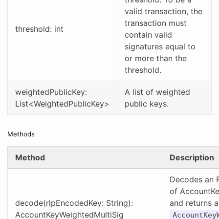
valid transaction, the
transaction must
threshold: int
contain valid
signatures equal to
or more than the
threshold.
weightedPublicKey:
A list of weighted
List<WeightedPublicKey>
public keys.
Methods
Method
Description
Decodes an R
of AccountKe
decode(rlpEncodedKey: String):
and returns 
AccountKeyWeightedMultiSig
AccountKey