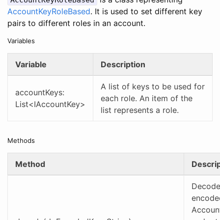
AccountKeyRoleBased
AccountKeyRoleBased
. It is used to set different key
pairs to different roles in an account.
Variables
Variable
Description
A list of keys to be used for
accountKeys:
each role. An item of the
List<IAccountKey>
list represents a role.
Methods
Method
Descrip
Decode
encoded
Accoun